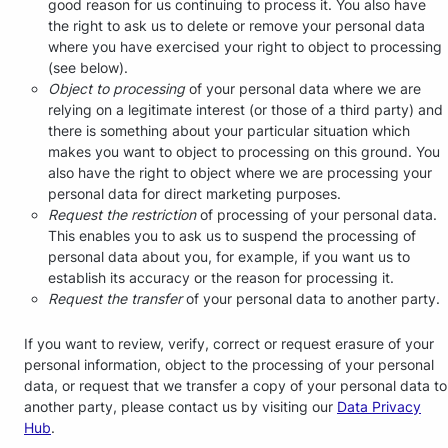
good reason for us continuing to process it. You also have
the right to ask us to delete or remove your personal data
where you have exercised your right to object to processing
(see below).
Object to processing
of your personal data where we are
relying on a legitimate interest (or those of a third party) and
there is something about your particular situation which
makes you want to object to processing on this ground. You
also have the right to object where we are processing your
personal data for direct marketing purposes.
Request the restriction
of processing of your personal data.
This enables you to ask us to suspend the processing of
personal data about you, for example, if you want us to
establish its accuracy or the reason for processing it.
Request the transfer
of your personal data to another party.
If you want to review, verify, correct or request erasure of your
personal information, object to the processing of your personal
data, or request that we transfer a copy of your personal data to
another party, please contact us by visiting our
Data Privacy
Hub
.