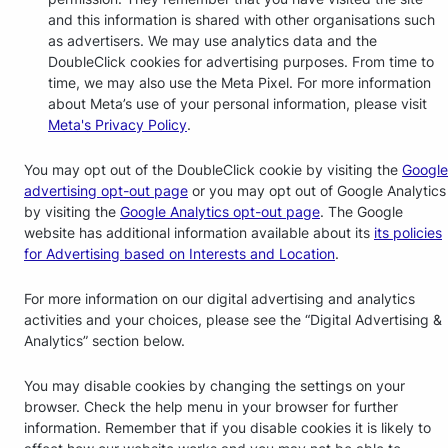
and this information is shared with other organisations such
as advertisers. We may use analytics data and the
DoubleClick cookies for advertising purposes. From time to
time, we may also use the Meta Pixel. For more information
about Meta’s use of your personal information, please visit
Meta's Privacy Policy
.
You may opt out of the DoubleClick cookie by visiting the
Google
advertising opt-out page
or you may opt out of Google Analytics
by visiting the
Google Analytics opt-out page
. The Google
website has additional information available about its
its policies
for Advertising based on Interests and Location
.
For more information on our digital advertising and analytics
activities and your choices, please see the “Digital Advertising &
Analytics” section below.
You may disable cookies by changing the settings on your
browser. Check the help menu in your browser for further
information. Remember that if you disable cookies it is likely to