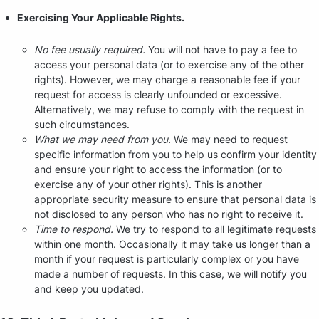
Exercising Your Applicable Rights.
No fee usually required.
You will not have to pay a fee to
access your personal data (or to exercise any of the other
rights). However, we may charge a reasonable fee if your
request for access is clearly unfounded or excessive.
Alternatively, we may refuse to comply with the request in
such circumstances.
What we may need from you.
We may need to request
specific information from you to help us confirm your identity
and ensure your right to access the information (or to
exercise any of your other rights). This is another
appropriate security measure to ensure that personal data is
not disclosed to any person who has no right to receive it.
Time to respond.
We try to respond to all legitimate requests
within one month. Occasionally it may take us longer than a
month if your request is particularly complex or you have
made a number of requests. In this case, we will notify you
and keep you updated.