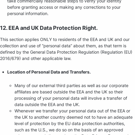
take commercially reasonable steps to verify your identity
before granting access or making any corrections to your
personal information.
12. EEA and UK Data Protection Right.
This section applies ONLY to residents of the EEA and UK and our
collection and use of “personal data” about them, as that term is
defined by the General Data Protection Regulation (Regulation (EU)
2016/679) and other applicable law.
Location of Personal Data and Transfers.
Many of our external third parties as well as our corporate
affiliates are based outside the EEA and the UK so their
processing of your personal data will involve a transfer of
data outside the EEA and the UK.
Whenever we transfer your personal data out of the EEA or
the UK to another country deemed not to have an adequate
level of protection by the EU data protection authorities,
such as the U.S., we do so on the basis of an approved