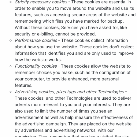
Strictly necessary cookies
- These cookies are essential in
order to enable you to move around the website and use its
features, such as accessing secure areas of the website and
remembering which files you have marked for backup.
Without these cookies, Services you have asked for, like
security or e-billing, cannot be provided.
Performance cookies
- These cookies collect information
about how you use the website. These cookies don't collect
information that identifies you and are only used to improve
how the website works.
Functionality cookies
- These cookies allow the website to
remember choices you make, such as the configuration of
your computer, to provide enhanced, more personal
features.
Advertising cookies, pixel tags and other Technologies
-
These cookies, and other Technologies are used to deliver
adverts more relevant to you and your interests. They are
also used to limit the number of times you see an
advertisement as well as help measure the effectiveness of
the advertising campaign. They are placed on the website
by advertisers and advertising networks, with our
permission. They remember that you have visited the site