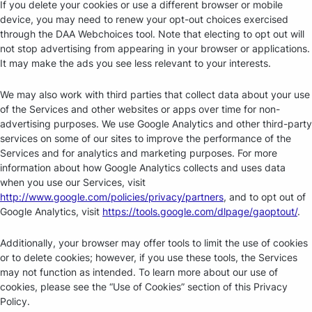
If you delete your cookies or use a different browser or mobile
device, you may need to renew your opt-out choices exercised
through the DAA Webchoices tool. Note that electing to opt out will
not stop advertising from appearing in your browser or applications.
It may make the ads you see less relevant to your interests.
We may also work with third parties that collect data about your use
of the Services and other websites or apps over time for non-
advertising purposes. We use Google Analytics and other third-party
services on some of our sites to improve the performance of the
Services and for analytics and marketing purposes. For more
information about how Google Analytics collects and uses data
when you use our Services, visit
http://www.google.com/policies/privacy/partners
, and to opt out of
Google Analytics, visit
https://tools.google.com/dlpage/gaoptout/
.
Additionally, your browser may offer tools to limit the use of cookies
or to delete cookies; however, if you use these tools, the Services
may not function as intended. To learn more about our use of
cookies, please see the “Use of Cookies” section of this Privacy
Policy.