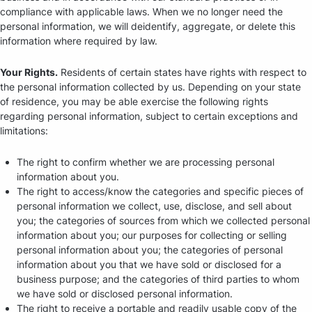
compliance with applicable laws. When we no longer need the
personal information, we will deidentify, aggregate, or delete this
information where required by law.
Your Rights.
Residents of certain states have rights with respect to
the personal information collected by us. Depending on your state
of residence, you may be able exercise the following rights
regarding personal information, subject to certain exceptions and
limitations:
The right to confirm whether we are processing personal
information about you.
The right to access/know the categories and specific pieces of
personal information we collect, use, disclose, and sell about
you; the categories of sources from which we collected personal
information about you; our purposes for collecting or selling
personal information about you; the categories of personal
information about you that we have sold or disclosed for a
business purpose; and the categories of third parties to whom
we have sold or disclosed personal information.
The right to receive a portable and readily usable copy of the