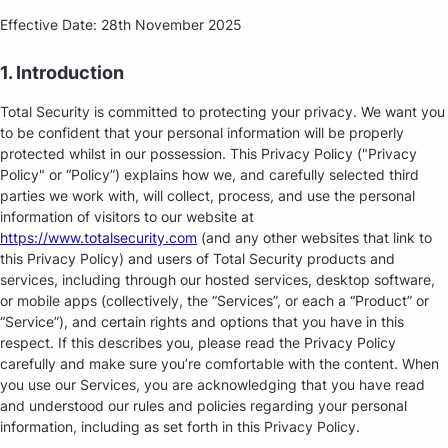
Effective Date: 28th November 2025
1. Introduction
Total Security is committed to protecting your privacy. We want you
to be confident that your personal information will be properly
protected whilst in our possession. This Privacy Policy ("Privacy
Policy" or “Policy”) explains how we, and carefully selected third
parties we work with, will collect, process, and use the personal
information of visitors to our website at
https://www.totalsecurity.com
(and any other websites that link to
this Privacy Policy) and users of Total Security products and
services, including through our hosted services, desktop software,
or mobile apps (collectively, the “Services”, or each a “Product” or
“Service”), and certain rights and options that you have in this
respect. If this describes you, please read the Privacy Policy
carefully and make sure you’re comfortable with the content. When
you use our Services, you are acknowledging that you have read
and understood our rules and policies regarding your personal
information, including as set forth in this Privacy Policy.