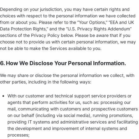
Depending on your jurisdiction, you may have certain rights and
choices with respect to the personal information we have collected
from or about you. Please refer to the “Your Options,” “EEA and UK
Data Protection Rights,” and the “U.S. Privacy Rights Addendum”
sections of the Privacy Policy below. Please be aware that if you
choose not to provide us with certain personal information, we may
not be able to make the Services available to you.
6. How We Disclose Your Personal Information.
We may share or disclose the personal information we collect, with
other parties, including in the following ways:
With our customer and technical support service providers or
agents that perform activities for us, such as: processing our
mail, communicating with customers and prospective customers
on our behalf (including via social media), running promotions,
providing IT systems and administrative services and facilitating
the development and improvement of internal systems and
processes;