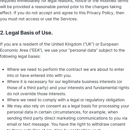
required immediately for legal reasons, notice of the modified terms
will be provided a reasonable period prior to the changes taking
effect. If you do not accept and agree to this Privacy Policy, then
you must not access or use the Services.
2. Legal Basis of Use.
If you are a resident of the United Kingdom (“UK”) or European
Economic Area (“EEA”), we use your “personal data” subject to the
following legal bases:
Where we need to perform the contract we are about to enter
into or have entered into with you.
Where it is necessary for our legitimate business interests (or
those of a third party) and your interests and fundamental rights
do not override those interests.
Where we need to comply with a legal or regulatory obligation.
We may also rely on consent as a legal basis for processing your
personal data in certain circumstances, for example, when
sending third party direct marketing communications to you via
email or text message. You have the right to withdraw consent