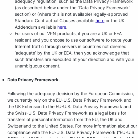
adequacy regulation, such as the Data Privacy Framework
(as described below under the “Data Privacy Framework”
section) or (where this is not available) legally-approved
Standard Contractual Clauses available
here
or the UK
Addendum available
here
.
For users of our VPN products, if you are a UK or EEA
resident and you choose to use our software to route your
Internet traffic through servers in countries not deemed
‘adequate’ by the UK or EEA, then you acknowledge that
such transfers are executed at your direction and with your
unambiguous consent.
Data Privacy Framework.
Following the adequacy decision by the European Commission,
we currently rely on the EU-U.S. Data Privacy Framework and
the UK Extension to the EU-U.S. Data Privacy Framework and
the Swiss-U.S. Data Privacy Framework as a legal basis for
transfers of personal information from the EU, the UK and
Switzerland to the United States. For more information about our
compliance with the EU-U.S. Data Privacy Framework (“EU-U.S.