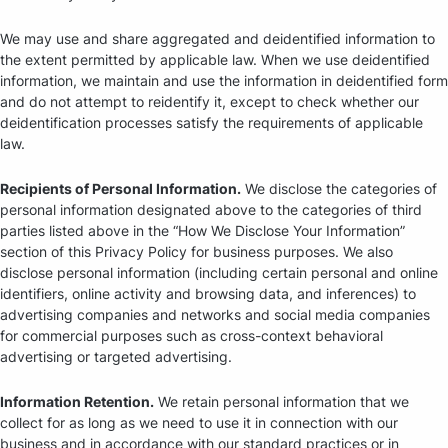
We may use and share aggregated and deidentified information to
the extent permitted by applicable law. When we use deidentified
information, we maintain and use the information in deidentified form
and do not attempt to reidentify it, except to check whether our
deidentification processes satisfy the requirements of applicable
law.
Recipients of Personal Information.
We disclose the categories of
personal information designated above to the categories of third
parties listed above in the “How We Disclose Your Information”
section of this Privacy Policy for business purposes. We also
disclose personal information (including certain personal and online
identifiers, online activity and browsing data, and inferences) to
advertising companies and networks and social media companies
for commercial purposes such as cross-context behavioral
advertising or targeted advertising.
Information Retention.
We retain personal information that we
collect for as long as we need to use it in connection with our
business and in accordance with our standard practices or in