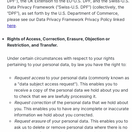
DPF”), the UK Extension to the EU-U.S. DPF, and the Swiss-U.S.
Data Privacy Framework (“Swiss-U.S. DPF”) (collectively, the
“DPF”), as set forth by the U.S. Department of Commerce,
please see our Data Privacy Framework Privacy Policy linked
here
.
Rights of Access, Correction, Erasure, Objection or
Restriction, and Transfer.
Under certain circumstances with respect to your rights
pertaining to your personal data, by law you have the right to:
Request access
to your personal data (commonly known as
a "data subject access request"). This enables you to
receive a copy of the personal data we hold about you and
to check that we are lawfully processing it.
Request correction
of the personal data that we hold about
you. This enables you to have any incomplete or inaccurate
information we hold about you corrected.
Request erasure
of your personal data. This enables you to
ask us to delete or remove personal data where there is no