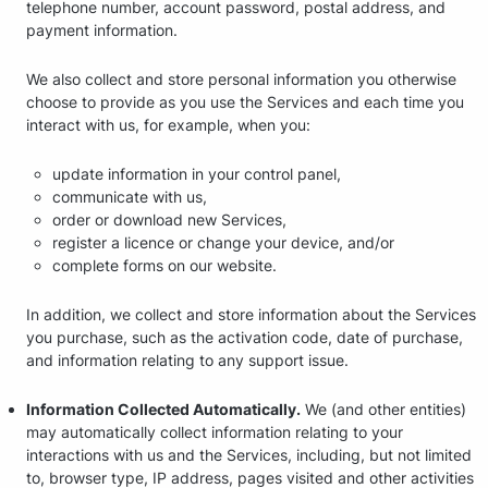
telephone number, account password, postal address, and
payment information.
We also collect and store personal information you otherwise
choose to provide as you use the Services and each time you
interact with us, for example, when you:
update information in your control panel,
communicate with us,
order or download new Services,
register a licence or change your device, and/or
complete forms on our website.
In addition, we collect and store information about the Services
you purchase, such as the activation code, date of purchase,
and information relating to any support issue.
Information Collected Automatically.
We (and other entities)
may automatically collect information relating to your
interactions with us and the Services, including, but not limited
to, browser type, IP address, pages visited and other activities