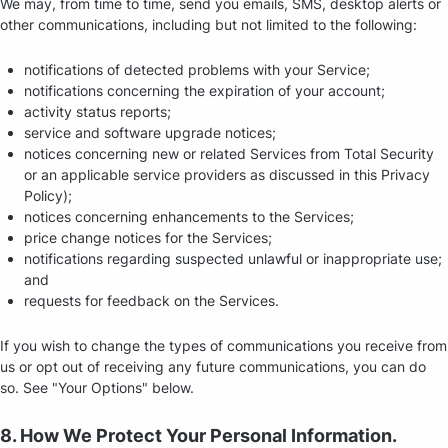
We may, from time to time, send you emails, SMS, desktop alerts or
other communications, including but not limited to the following:
notifications of detected problems with your Service;
notifications concerning the expiration of your account;
activity status reports;
service and software upgrade notices;
notices concerning new or related Services from Total Security
or an applicable service providers as discussed in this Privacy
Policy);
notices concerning enhancements to the Services;
price change notices for the Services;
notifications regarding suspected unlawful or inappropriate use;
and
requests for feedback on the Services.
If you wish to change the types of communications you receive from
us or opt out of receiving any future communications, you can do
so. See "Your Options" below.
8. How We Protect Your Personal Information.