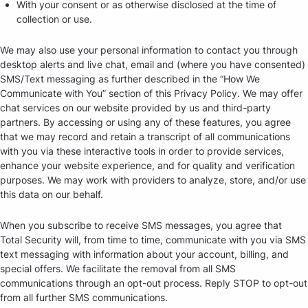
With your consent or as otherwise disclosed at the time of
collection or use.
We may also use your personal information to contact you through
desktop alerts and live chat, email and (where you have consented)
SMS/Text messaging as further described in the “How We
Communicate with You” section of this Privacy Policy. We may offer
chat services on our website provided by us and third-party
partners. By accessing or using any of these features, you agree
that we may record and retain a transcript of all communications
with you via these interactive tools in order to provide services,
enhance your website experience, and for quality and verification
purposes. We may work with providers to analyze, store, and/or use
this data on our behalf.
When you subscribe to receive SMS messages, you agree that
Total Security will, from time to time, communicate with you via SMS
text messaging with information about your account, billing, and
special offers. We facilitate the removal from all SMS
communications through an opt-out process. Reply STOP to opt-out
from all further SMS communications.