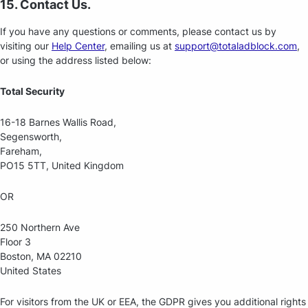
15. Contact Us.
If you have any questions or comments, please contact us by
visiting our
Help Center
, emailing us at
support@totaladblock.com
,
or using the address listed below:
Total Security
16-18 Barnes Wallis Road,
Segensworth,
Fareham,
PO15 5TT, United Kingdom
OR
250 Northern Ave
Floor 3
Boston, MA 02210
United States
For visitors from the UK or EEA, the GDPR gives you additional rights