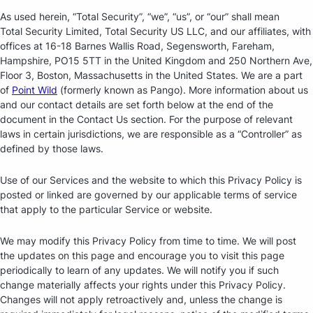
As used herein, “Total Security”, “we”, “us”, or “our” shall mean
Total Security Limited, Total Security US LLC, and our affiliates, with
offices at 16-18 Barnes Wallis Road, Segensworth, Fareham,
Hampshire, PO15 5TT in the United Kingdom and 250 Northern Ave,
Floor 3, Boston, Massachusetts in the United States. We are a part
of
Point Wild
(formerly known as Pango). More information about us
and our contact details are set forth below at the end of the
document in the Contact Us section. For the purpose of relevant
laws in certain jurisdictions, we are responsible as a “Controller” as
defined by those laws.
Use of our Services and the website to which this Privacy Policy is
posted or linked are governed by our applicable terms of service
that apply to the particular Service or website.
We may modify this Privacy Policy from time to time. We will post
the updates on this page and encourage you to visit this page
periodically to learn of any updates. We will notify you if such
change materially affects your rights under this Privacy Policy.
Changes will not apply retroactively and, unless the change is