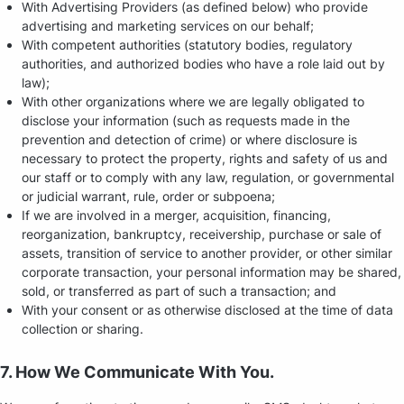
With Advertising Providers (as defined below) who provide
advertising and marketing services on our behalf;
With competent authorities (statutory bodies, regulatory
authorities, and authorized bodies who have a role laid out by
law);
With other organizations where we are legally obligated to
disclose your information (such as requests made in the
prevention and detection of crime) or where disclosure is
necessary to protect the property, rights and safety of us and
our staff or to comply with any law, regulation, or governmental
or judicial warrant, rule, order or subpoena;
If we are involved in a merger, acquisition, financing,
reorganization, bankruptcy, receivership, purchase or sale of
assets, transition of service to another provider, or other similar
corporate transaction, your personal information may be shared,
sold, or transferred as part of such a transaction; and
With your consent or as otherwise disclosed at the time of data
collection or sharing.
7. How We Communicate With You.