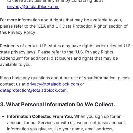
to these activities at any time by contacting us at
privacy@totaladblock.com
.
For more information about rights that may be available to you,
please refer to the “EEA and UK Data Protection Rights” section of
this Privacy Policy.
Residents of certain U.S. states may have rights under relevant U.S.
state privacy laws. Please refer to the “U.S. Privacy Rights
Addendum” for additional disclosures and rights that may be
available to you.
If you have any questions about our use of your information, please
contact us at
privacy@totaladblock.com
or
dataprotection@totaladblock.com
.
3. What Personal Information Do We Collect.
Information Collected From You.
When you sign up for an
account for our Services or with us, we collect basic account
information you give us, like your name, email address,