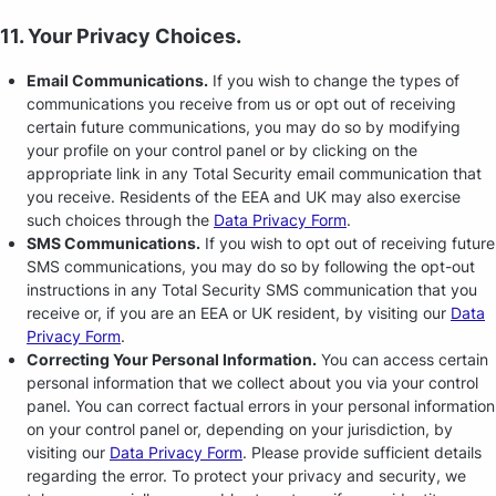
11. Your Privacy Choices.
Email Communications.
If you wish to change the types of
communications you receive from us or opt out of receiving
certain future communications, you may do so by modifying
your profile on your control panel or by clicking on the
appropriate link in any Total Security email communication that
you receive. Residents of the EEA and UK may also exercise
such choices through the
Data Privacy Form
.
SMS Communications.
If you wish to opt out of receiving future
SMS communications, you may do so by following the opt-out
instructions in any Total Security SMS communication that you
receive or, if you are an EEA or UK resident, by visiting our
Data
Privacy Form
.
Correcting Your Personal Information.
You can access certain
personal information that we collect about you via your control
panel. You can correct factual errors in your personal information
on your control panel or, depending on your jurisdiction, by
visiting our
Data Privacy Form
. Please provide sufficient details
regarding the error. To protect your privacy and security, we