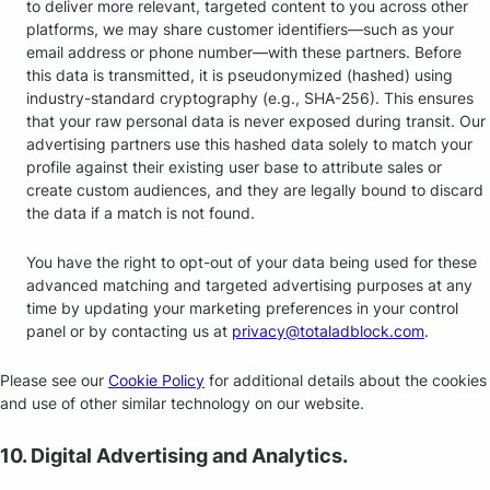
to deliver more relevant, targeted content to you across other
platforms, we may share customer identifiers—such as your
email address or phone number—with these partners. Before
this data is transmitted, it is pseudonymized (hashed) using
industry-standard cryptography (e.g., SHA-256). This ensures
that your raw personal data is never exposed during transit. Our
advertising partners use this hashed data solely to match your
profile against their existing user base to attribute sales or
create custom audiences, and they are legally bound to discard
the data if a match is not found.
You have the right to opt-out of your data being used for these
advanced matching and targeted advertising purposes at any
time by updating your marketing preferences in your control
panel or by contacting us at
privacy@totaladblock.com
.
Please see our
Cookie Policy
for additional details about the cookies
and use of other similar technology on our website.
10. Digital Advertising and Analytics.