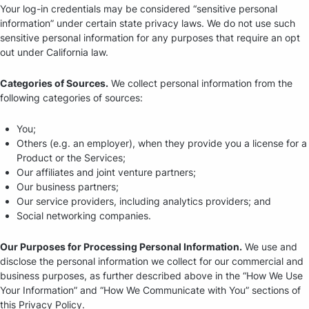
Your log-in credentials may be considered “sensitive personal
information” under certain state privacy laws. We do not use such
sensitive personal information for any purposes that require an opt
out under California law.
Categories of Sources.
We collect personal information from the
following categories of sources:
You;
Others (e.g. an employer), when they provide you a license for a
Product or the Services;
Our affiliates and joint venture partners;
Our business partners;
Our service providers, including analytics providers; and
Social networking companies.
Our Purposes for Processing Personal Information.
We use and
disclose the personal information we collect for our commercial and
business purposes, as further described above in the “How We Use
Your Information” and “How We Communicate with You” sections of
this Privacy Policy.