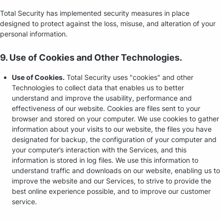
Total Security has implemented security measures in place
designed to protect against the loss, misuse, and alteration of your
personal information.
9. Use of Cookies and Other Technologies.
Use of Cookies.
Total Security uses "cookies" and other
Technologies to collect data that enables us to better
understand and improve the usability, performance and
effectiveness of our website. Cookies are files sent to your
browser and stored on your computer. We use cookies to gather
information about your visits to our website, the files you have
designated for backup, the configuration of your computer and
your computer’s interaction with the Services, and this
information is stored in log files. We use this information to
understand traffic and downloads on our website, enabling us to
improve the website and our Services, to strive to provide the
best online experience possible, and to improve our customer
service.