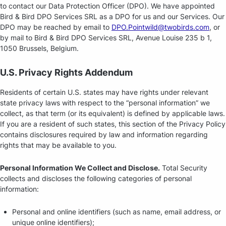
to contact our Data Protection Officer (DPO). We have appointed
Bird & Bird DPO Services SRL as a DPO for us and our Services. Our
DPO may be reached by email to
DPO.Pointwild@twobirds.com
, or
by mail to Bird & Bird DPO Services SRL, Avenue Louise 235 b 1,
1050 Brussels, Belgium.
U.S. Privacy Rights Addendum
Residents of certain U.S. states may have rights under relevant
state privacy laws with respect to the “personal information” we
collect, as that term (or its equivalent) is defined by applicable laws.
If you are a resident of such states, this section of the Privacy Policy
contains disclosures required by law and information regarding
rights that may be available to you.
Personal Information We Collect and Disclose.
Total Security
collects and discloses the following categories of personal
information:
Personal and online identifiers (such as name, email address, or
unique online identifiers);