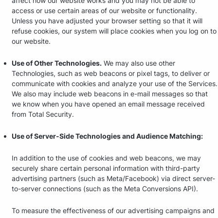
affect how our website works and you may not be able to
access or use certain areas of our website or functionality.
Unless you have adjusted your browser setting so that it will
refuse cookies, our system will place cookies when you log on to
our website.
Use of Other Technologies.
We may also use other
Technologies, such as web beacons or pixel tags, to deliver or
communicate with cookies and analyze your use of the Services.
We also may include web beacons in e-mail messages so that
we know when you have opened an email message received
from Total Security.
Use of Server-Side Technologies and Audience Matching:
In addition to the use of cookies and web beacons, we may
securely share certain personal information with third-party
advertising partners (such as Meta/Facebook) via direct server-
to-server connections (such as the Meta Conversions API).
To measure the effectiveness of our advertising campaigns and