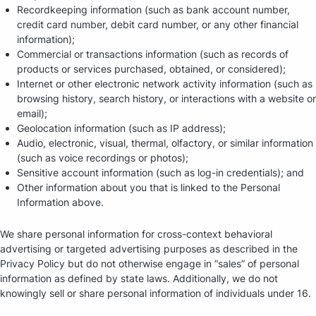
Recordkeeping information (such as bank account number,
credit card number, debit card number, or any other financial
information);
Commercial or transactions information (such as records of
products or services purchased, obtained, or considered);
Internet or other electronic network activity information (such as
browsing history, search history, or interactions with a website or
email);
Geolocation information (such as IP address);
Audio, electronic, visual, thermal, olfactory, or similar information
(such as voice recordings or photos);
Sensitive account information (such as log-in credentials); and
Other information about you that is linked to the Personal
Information above.
We share personal information for cross-context behavioral
advertising or targeted advertising purposes as described in the
Privacy Policy but do not otherwise engage in “sales” of personal
information as defined by state laws. Additionally, we do not
knowingly sell or share personal information of individuals under 16.