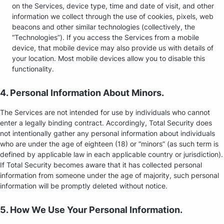
on the Services, device type, time and date of visit, and other
information we collect through the use of cookies, pixels, web
beacons and other similar technologies (collectively, the
“Technologies”). If you access the Services from a mobile
device, that mobile device may also provide us with details of
your location. Most mobile devices allow you to disable this
functionality.
4. Personal Information About Minors.
The Services are not intended for use by individuals who cannot
enter a legally binding contract. Accordingly, Total Security does
not intentionally gather any personal information about individuals
who are under the age of eighteen (18) or “minors” (as such term is
defined by applicable law in each applicable country or jurisdiction).
If Total Security becomes aware that it has collected personal
information from someone under the age of majority, such personal
information will be promptly deleted without notice.
5. How We Use Your Personal Information.