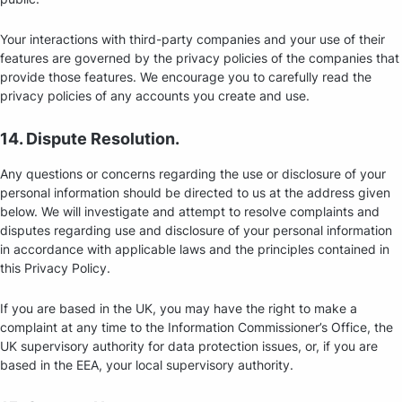
Your interactions with third-party companies and your use of their
features are governed by the privacy policies of the companies that
provide those features. We encourage you to carefully read the
privacy policies of any accounts you create and use.
14. Dispute Resolution.
Any questions or concerns regarding the use or disclosure of your
personal information should be directed to us at the address given
below. We will investigate and attempt to resolve complaints and
disputes regarding use and disclosure of your personal information
in accordance with applicable laws and the principles contained in
this Privacy Policy.
If you are based in the UK, you may have the right to make a
complaint at any time to the Information Commissioner’s Office, the
UK supervisory authority for data protection issues, or, if you are
based in the EEA, your local supervisory authority.