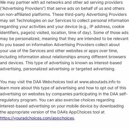
We may partner with ad networks and other ad serving providers
(“Advertising Providers”) that serve ads on behalf of us and others
on non-affiliated platforms. These third-party Advertising Providers
may set Technologies on our Services to collect personal information
regarding your activities and your device (e.g., IP address, cookie
identifiers, page(s) visited, location, time of day). Some of those ads
may be personalized, meaning that they are intended to be relevant
to you based on information Advertising Providers collect about
your use of the Services and other websites or apps over time,
including information about relationships among different browsers
and devices. This type of advertising is known as interest-based
advertising, personalized advertising or targeted advertising.
You may visit the DAA Webchoices tool at www.aboutads.info to
learn more about this type of advertising and how to opt out of this
advertising on websites by companies participating in the DAA self-
regulatory program. You can also exercise choices regarding
interest-based advertising on your mobile device by downloading
the appropriate version of the DAA’s AppChoices tool at
https://youradchoices.com/appchoices
.