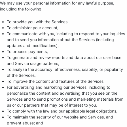
We may use your personal information for any lawful purpose,
including the following:
To provide you with the Services,
To administer your account,
To communicate with you, including to respond to your inquiries
and to send you information about the Services (including
updates and modifications),
To process payments,
To generate and review reports and data about our user base
and Service usage patterns,
To analyze the accuracy, effectiveness, usability, or popularity
of the Services,
To improve the content and features of the Services,
For advertising and marketing our Services, including to
personalize the content and advertising that you see on the
Services and to send promotions and marketing materials from
us or our partners that may be of interest to you,
To comply with the law and our applicable legal obligations,
To maintain the security of our website and Services, and
prevent abuse; and