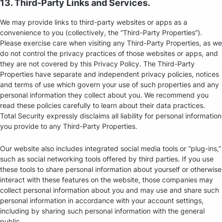
13. Third-Party Links and Services.
We may provide links to third-party websites or apps as a
convenience to you (collectively, the “Third-Party Properties”).
Please exercise care when visiting any Third-Party Properties, as we
do not control the privacy practices of those websites or apps, and
they are not covered by this Privacy Policy. The Third-Party
Properties have separate and independent privacy policies, notices
and terms of use which govern your use of such properties and any
personal information they collect about you. We recommend you
read these policies carefully to learn about their data practices.
Total Security expressly disclaims all liability for personal information
you provide to any Third-Party Properties.
Our website also includes integrated social media tools or “plug-ins,”
such as social networking tools offered by third parties. If you use
these tools to share personal information about yourself or otherwise
interact with these features on the website, those companies may
collect personal information about you and may use and share such
personal information in accordance with your account settings,
including by sharing such personal information with the general
public.